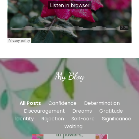
My Blog
All Posts
Confidence
Determination
Discouragement
Dreams
Gratitude
Identity
Rejection
Self-care
Significance
Waiting