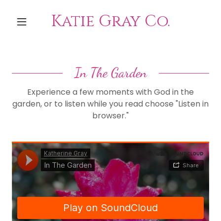
Katie Gray Co.
In The Garden
Experience a few moments with God in the
garden, or to listen while you read choose "Listen in
browser."