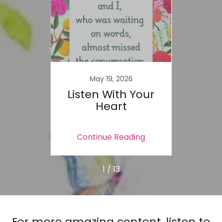
2
May 19, 2026
ace -
Listen With Your
Sink 
oment
Heart
Wai
ing
Continue Reading
Co
1 / 13
For more amazing content, listen to